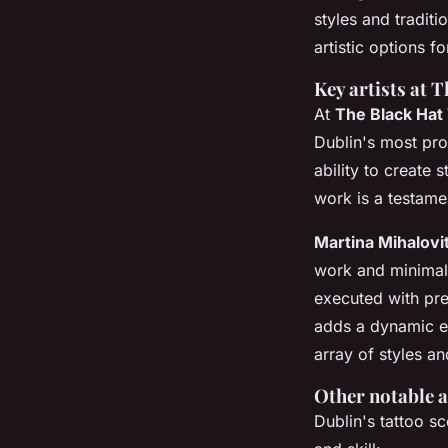
styles and traditi
artistic options fo
Key artists at 
At
The Black Hat
Dublin's most prof
ability to create 
work is a testame
Martina Mihalovi
work and minimali
executed with pre
adds a dynamic ed
array of styles a
Other notable a
Dublin's tattoo sce