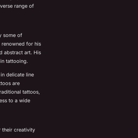
iverse range of
by some of
 renowned for his
d abstract art. His
in tattooing.
in delicate line
ttoos are
aditional tattoos,
ess to a wide
 their creativity