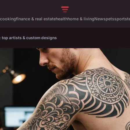
cooking
finance & real estate
health
home & living
News
pets
sports
t
: top artists & custom designs