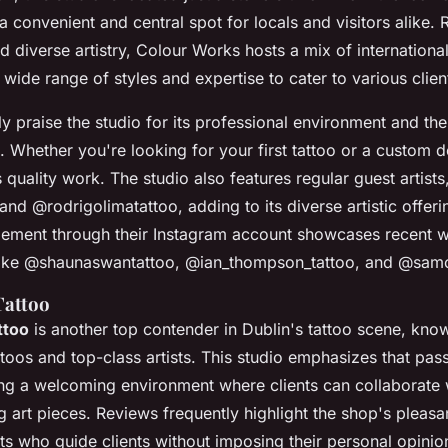
a convenient and central spot for locals and visitors alike.
 diverse artistry, Colour Works hosts a mix of international
a wide range of styles and expertise to cater to various clie
ly praise the studio for its professional environment and th
sts. Whether you're looking for your first tattoo or a custom 
quality work. The studio also features regular guest artists
nd @rodrigolimatattoo, adding to its diverse artistic offeri
ment through their Instagram account showcases recent 
ts like @shaunaswantattoo, @ian_thompson_tattoo, and @sam
Tattoo
ttoo
is another top contender in Dublin's tattoo scene, know
ttoos and top-class artists. This studio emphasizes that pas
ing a welcoming environment where clients can collaborate wi
ng art pieces. Reviews frequently highlight the shop's pleas
sts who guide clients without imposing their personal opinio