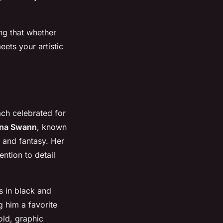
ing that whether
eets your artistic
each celebrated for
na Swann
, known
e and fantasy. Her
ntion to detail
s in black and
g him a favorite
old, graphic