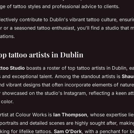
ge of tattoo styles and professional advice to clients.
ectively contribute to Dublin's vibrant tattoo culture, ensur
er or a seasoned tattoo enthusiast, you'll find a studio that m
ations.
top tattoo artists in Dublin
too Studio
boasts a roster of top tattoo artists in Dublin, 
s and exceptional talent. Among the standout artists is
Shau
and vibrant designs that often incorporate elements of natur
y showcased on the studio's Instagram, reflecting a keen atte
 color.
rtist at Colour Works is
Ian Thompson
, whose expertise lie
portraits and detailed scenes are highly sought after, makin
ing for lifelike tattoos.
Sam O’Dork
, with a penchant for b