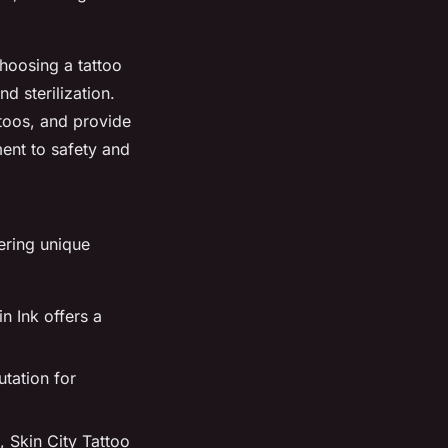
hoosing a tattoo
nd sterilization.
ttoos, and provide
ment to safety and
ering unique
n Ink offers a
utation for
, Skin City Tattoo