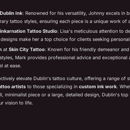
Dublin Ink
: Renowned for his versatility, Johnny excels in b
ry tattoo styles, ensuring each piece is a unique work of a
inkarnation Tattoo Studio
: Lisa's meticulous attention to de
designs make her a top choice for clients seeking personal
n
at
Skin City Tattoo
: Known for his friendly demeanor and 
 styles, Mark provides professional advice and exceptional a
el at ease.
ectively elevate Dublin's tattoo culture, offering a range of 
ttoo artists
to those specializing in
custom ink work
. Whe
l, minimalist piece or a large, detailed design, Dublin's top t
r vision to life.