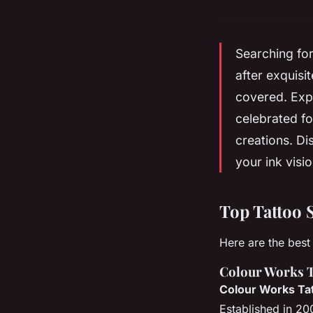
Searching for
after exquisi
covered. Expl
celebrated fo
creations. Di
your ink vision
Top Tattoo 
Here are the best 
Colour Works T
Colour Works Tat
Established in 200