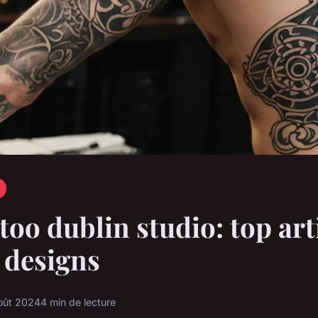
ttoo dublin studio: top art
 designs
oût 2024
4 min de lecture