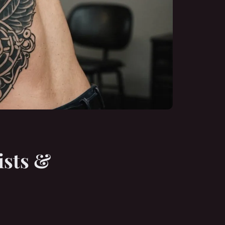
ists &