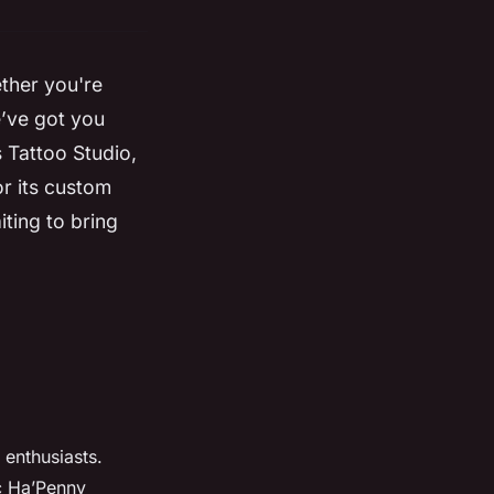
ether you're
e’ve got you
 Tattoo Studio,
or its custom
iting to bring
 enthusiasts.
ic Ha’Penny