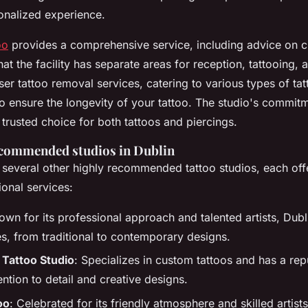
onalized experience.
oo
provides a comprehensive service, including advice on c
hat the facility has separate areas for reception, tattooing, a
ser tattoo removal services, catering to various types of ta
to ensure the longevity of your tattoo. The studio's commit
 trusted choice for both tattoos and piercings.
ecommended studios in Dublin
 several other highly recommended tattoo studios, each off
ional services:
own for its professional approach and talented artists, Dubli
les, from traditional to contemporary designs.
 Tattoo Studio
: Specializes in custom tattoos and has a rep
ention to detail and creative designs.
oo
: Celebrated for its friendly atmosphere and skilled artists