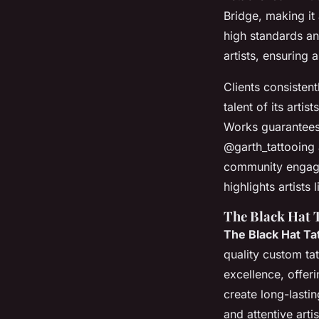
Bridge, making it 
high standards and
artists, ensuring 
Clients consistent
talent of its arti
Works guarantees 
@garth_tattooing a
community engage
highlights artis
The Black Hat 
The Black Hat Ta
quality custom ta
excellence, offer
create long-lasti
and attentive arti