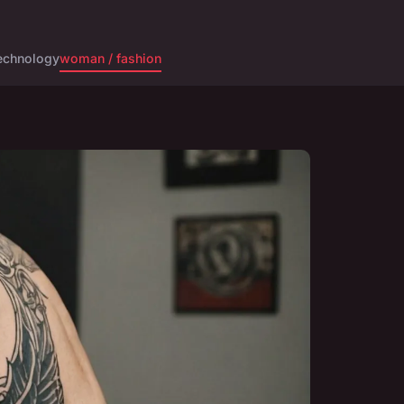
echnology
woman / fashion