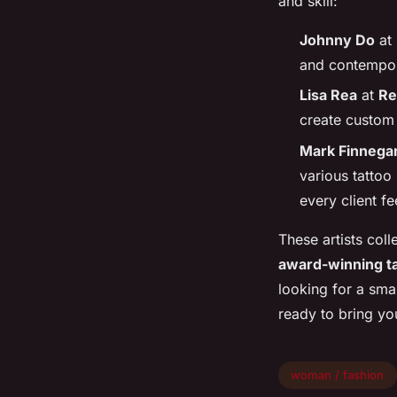
and skill:
Johnny Do
at
and contempora
Lisa Rea
at
Re
create custom 
Mark Finnega
various tattoo
every client fe
These artists coll
award-winning ta
looking for a smal
ready to bring you
woman / fashion