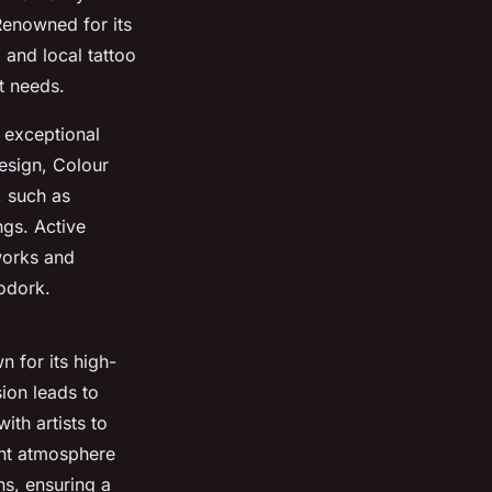
 Renowned for its
 and local tattoo
nt needs.
e exceptional
design, Colour
, such as
ngs. Active
works and
odork.
n for its high-
sion leads to
th artists to
ant atmosphere
ns, ensuring a