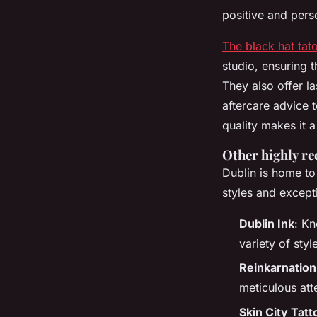
positive and pers
The black hat tat
studio, ensuring t
They also offer la
aftercare advice 
quality makes it a
Other highly r
Dublin is home to
styles and except
Dublin Ink
: Kn
variety of sty
Reinkarnation
meticulous att
Skin City Tatt