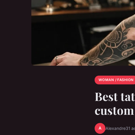
WOMAN / FASHION
Best ta
custom
A
Alexandre
31 a