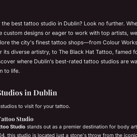
 the best tattoo studio in Dublin? Look no further. Wh
te custom designs or eager to work with top artists, w
ore the city's finest tattoo shops—from Colour Works
r its diverse artistry, to The Black Hat Tattoo, famed f
scover where Dublin’s best-rated tattoo studios are wa
 to life.
Studios in Dublin
studios to visit for your tattoo.
attoo Studio
too Studio
stands out as a premier destination for body art
4, this studio is located just a stone's throw from the icon