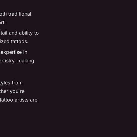
oth traditional
rt.
tail and ability to
ized tattoos.
expertise in
rtistry, making
styles from
ther you're
attoo artists are