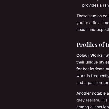
provides a ran
These studios coll
you're a first-tim
needs and expect
Profiles of 
Colour Works Tat
their unique style
for her intricate 
work is frequentl
and a passion for
Another notable a
grey realism. His 
among clients look