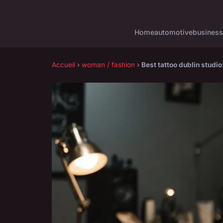
Home
automotive
business
Accueil
›
woman / fashion
›
Best tattoo dublin studio