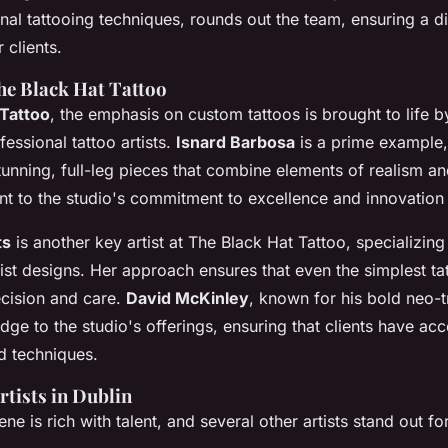
onal tattooing techniques, rounds out the team, ensuring a d
r clients.
The Black Hat Tattoo
 Tattoo
, the emphasis on custom tattoos is brought to life 
essional tattoo artists.
Isnard Barbosa
is a prime example,
stunning, full-leg pieces that combine elements of realism an
nt to the studio's commitment to excellence and innovation 
ts
is another key artist at The Black Hat Tattoo, specializing 
st designs. Her approach ensures that even the simplest ta
cision and care.
David McKinley
, known for his bold neo-tr
ge to the studio's offerings, ensuring that clients have acc
nd techniques.
rtists in Dublin
ne is rich with talent, and several other artists stand out for