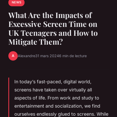
NEWS
What Are the Impacts of
Excessive Screen Time on
UK Teenagers and How to
Mitigate Them?
A
Alexandre
31 mars 2024
6 min de lecture
In today’s fast-paced, digital world,
screens have taken over virtually all
aspects of life. From work and study to
entertainment and socialization, we find
ourselves endlessly glued to screens. While