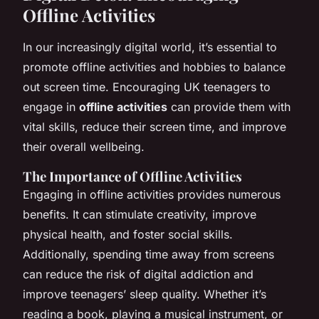
Offline Activities
In our increasingly digital world, it’s essential to
promote offline activities and hobbies to balance
out screen time. Encouraging UK teenagers to
engage in
offline activities
can provide them with
vital skills, reduce their screen time, and improve
their overall wellbeing.
The Importance of Offline Activities
Engaging in offline activities provides numerous
benefits. It can stimulate creativity, improve
physical health, and foster social skills.
Additionally, spending time away from screens
can reduce the risk of digital addiction and
improve teenagers’ sleep quality. Whether it’s
reading a book, playing a musical instrument, or