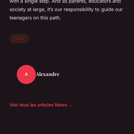
with a single step. And as parents, educators and
society at large, it’s our responsibility to guide our
teenagers on this path.
News
Alexandre
A
Voir tous les articles News →