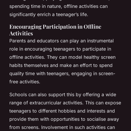
spending time in nature, offline activities can
significantly enrich a teenager’s life.
Encouraging Participation in Offline
Activities
Parents and educators can play an instrumental
role in encouraging teenagers to participate in
offline activities. They can model healthy screen
habits themselves and make an effort to spend
quality time with teenagers, engaging in screen-
free activities.
Schools can also support this by offering a wide
range of extracurricular activities. This can expose
teenagers to different hobbies and interests and
provide them with opportunities to socialise away
from screens. Involvement in such activities can