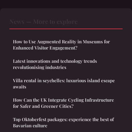
News — More to explore
How to Use Augmented Reality in Museums for
Enhanced Visitor Engagement?
Latest innovations and technology trends
revolutionising industries
Villa rental in seychelles: luxurious island escape
awaits
How Can the UK Integrate Cycling Infrastructure
for Safer and Greener Cities?
Top Oktoberfest packages: experience the best of
Bavarian culture