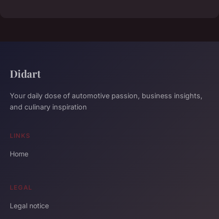
Didart
Your daily dose of automotive passion, business insights,
and culinary inspiration
LINKS
Home
LEGAL
Legal notice