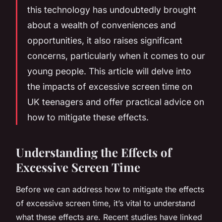
this technology has undoubtedly brought
about a wealth of conveniences and
opportunities, it also raises significant
concerns, particularly when it comes to our
young people. This article will delve into
the impacts of excessive screen time on
UK teenagers and offer practical advice on
how to mitigate these effects.
Understanding the Effects of
Excessive Screen Time
Before we can address how to mitigate the effects
of excessive screen time, it’s vital to understand
what these effects are. Recent studies have linked