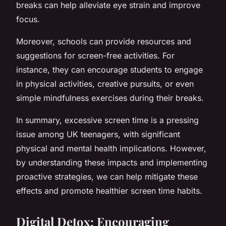
breaks can help alleviate eye strain and improve
focus.
Moreover, schools can provide resources and
suggestions for screen-free activities. For
instance, they can encourage students to engage
in physical activities, creative pursuits, or even
simple mindfulness exercises during their breaks.
In summary, excessive screen time is a pressing
issue among UK teenagers, with significant
physical and mental health implications. However,
by understanding these impacts and implementing
proactive strategies, we can help mitigate these
effects and promote healthier screen time habits.
Digital Detox: Encouraging