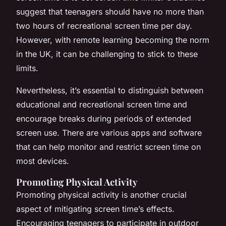
suggest that teenagers should have no more than
two hours of recreational screen time per day.
However, with remote learning becoming the norm
in the UK, it can be challenging to stick to these
limits.
Nevertheless, it’s essential to distinguish between
educational and recreational screen time and
encourage breaks during periods of extended
screen use. There are various apps and software
that can help monitor and restrict screen time on
most devices.
Promoting Physical Activity
Promoting physical activity is another crucial
aspect of mitigating screen time’s effects.
Encouraging teenagers to participate in outdoor