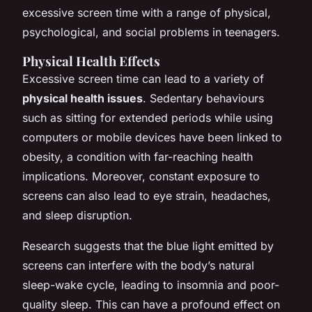
excessive screen time with a range of physical,
psychological, and social problems in teenagers.
Physical Health Effects
Excessive screen time can lead to a variety of
physical health issues
. Sedentary behaviours
such as sitting for extended periods while using
computers or mobile devices have been linked to
obesity, a condition with far-reaching health
implications. Moreover, constant exposure to
screens can also lead to eye strain, headaches,
and sleep disruption.
Research suggests that the blue light emitted by
screens can interfere with the body’s natural
sleep-wake cycle, leading to insomnia and poor-
quality sleep. This can have a profound effect on