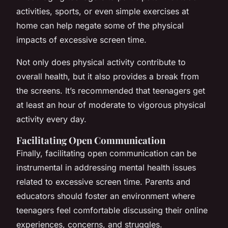
activities, sports, or even simple exercises at
home can help negate some of the physical
impacts of excessive screen time.
Not only does physical activity contribute to
overall health, but it also provides a break from
the screens. It’s recommended that teenagers get
at least an hour of moderate to vigorous physical
activity every day.
Facilitating Open Communication
Finally, facilitating open communication can be
instrumental in addressing mental health issues
related to excessive screen time. Parents and
educators should foster an environment where
teenagers feel comfortable discussing their online
experiences, concerns, and struggles.