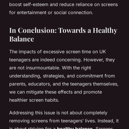
boost self-esteem and reduce reliance on screens
for entertainment or social connection.
In Conclusion: Towards a Healthy
Balance
The impacts of excessive screen time on UK
teenagers are indeed concerning. However, they
are not insurmountable. With the right
understanding, strategies, and commitment from
parents, educators, and the teenagers themselves,
we can mitigate these effects and promote
healthier screen habits.
Addressing this issue is not about completely
removing screens from teenagers’ lives. Instead, it
is about striving for a
healthy balance
. Screens