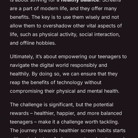
are a part of modern life, and they offer many
benefits. The key is to use them wisely and not
allow them to overshadow other vital aspects of
life, such as physical activity, social interaction,
and offline hobbies.
Ultimately, it’s about empowering our teenagers to
navigate the digital world responsibly and
healthily. By doing so, we can ensure that they
reap the benefits of technology without
compromising their physical and mental health.
The challenge is significant, but the potential
rewards – healthier, happier, and more balanced
teenagers – make it a challenge worth tackling.
The journey towards healthier screen habits starts