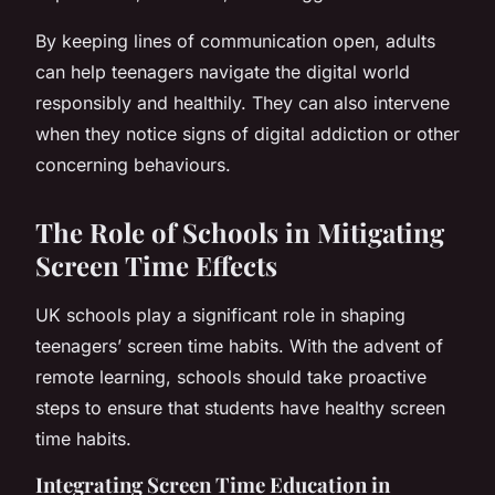
By keeping lines of communication open, adults
can help teenagers navigate the digital world
responsibly and healthily. They can also intervene
when they notice signs of digital addiction or other
concerning behaviours.
The Role of Schools in Mitigating
Screen Time Effects
UK schools play a significant role in shaping
teenagers’ screen time habits. With the advent of
remote learning, schools should take proactive
steps to ensure that students have healthy screen
time habits.
Integrating Screen Time Education in