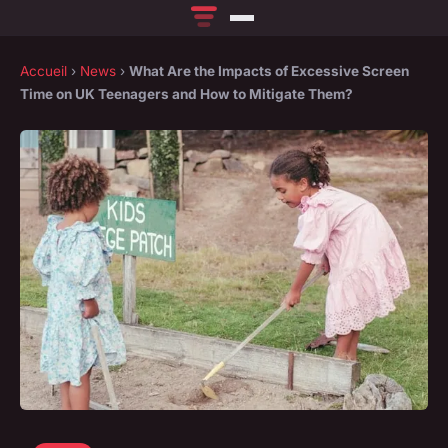
Accueil
›
News
›
What Are the Impacts of Excessive Screen
Time on UK Teenagers and How to Mitigate Them?