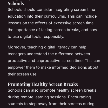
Schools
Schools should consider integrating screen time
education into their curriculums. This can include
lessons on the effects of excessive screen time,
the importance of taking screen breaks, and how
to use digital tools responsibly.
Moreover, teaching digital literacy can help
teenagers understand the difference between
productive and unproductive screen time. This can
empower them to make informed decisions about
their screen use.
Promoting Healthy Screen Breaks
Schools can also promote healthy screen breaks
during remote learning sessions. Encouraging
students to step away from their screens during