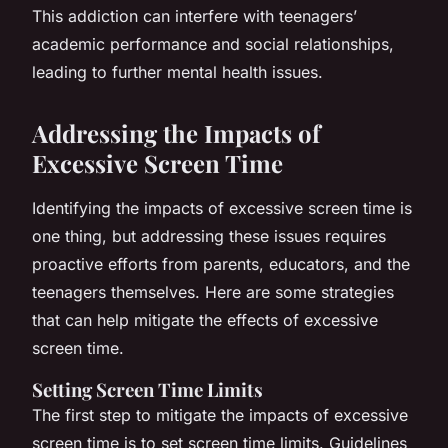
This addiction can interfere with teenagers’
academic performance and social relationships,
leading to further mental health issues.
Addressing the Impacts of
Excessive Screen Time
Identifying the impacts of excessive screen time is
one thing, but addressing these issues requires
proactive efforts from parents, educators, and the
teenagers themselves. Here are some strategies
that can help mitigate the effects of excessive
screen time.
Setting Screen Time Limits
The first step to mitigate the impacts of excessive
screen time is to set screen time limits. Guidelines