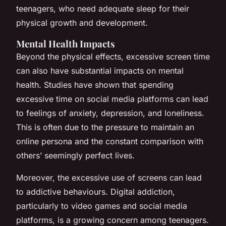
teenagers, who need adequate sleep for their
physical growth and development.
Mental Health Impacts
Beyond the physical effects, excessive screen time
can also have substantial impacts on mental
health. Studies have shown that spending
excessive time on social media platforms can lead
to feelings of anxiety, depression, and loneliness.
This is often due to the pressure to maintain an
online persona and the constant comparison with
others’ seemingly perfect lives.
Moreover, the excessive use of screens can lead
to addictive behaviours. Digital addiction,
particularly to video games and social media
platforms, is a growing concern among teenagers.