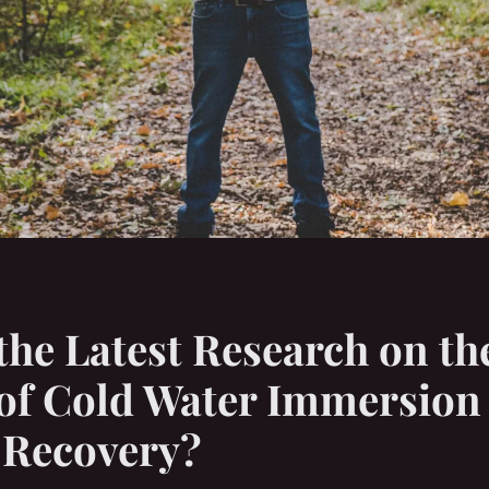
the Latest Research on th
 of Cold Water Immersion
 Recovery?