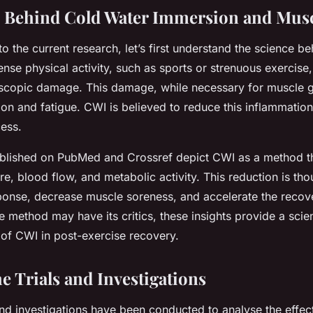
 Behind Cold Water Immersion and Mus
to the current research, let’s first understand the science 
ense physical activity, such as sports or strenuous exercise
scopic damage. This damage, while necessary for muscle g
ion and fatigue. CWI is believed to reduce this inflammati
ess.
ublished on PubMed and Crossref depict CWI as a method t
, blood flow, and metabolic activity. This reduction is thou
ponse, decrease muscle soreness, and accelerate the recov
e method may have its critics, these insights provide a scien
s of CWI in post-exercise recovery.
e Trials and Investigations
nd investigations have been conducted to analyse the effec