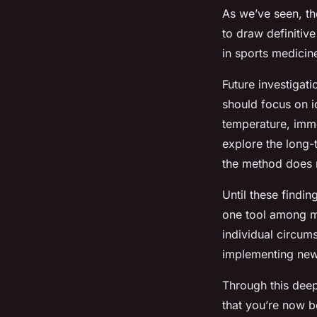
As we’ve seen, th
to draw definitive
in sports medicin
Future investigati
should focus on id
temperature, imme
explore the long-
the method does 
Until these findi
one tool among man
individual circum
implementing new
Through this deep
that you’re now be