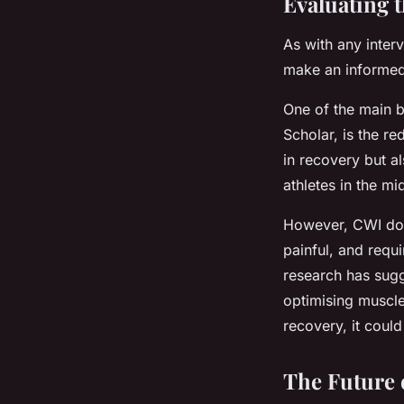
Evaluating 
As with any inter
make an informed 
One of the main b
Scholar, is the r
in recovery but 
athletes in the mi
However, CWI doe
painful, and requi
research has sugg
optimising muscl
recovery, it coul
The Future 