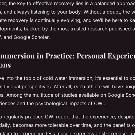
r, the key to effective recovery lies in a balanced approac
es, and always listening to your body. Without a doubt, the w
ete recovery is continually evolving, and we’ll be here to 
elopments, backed by the most trusted research published o
, and Google Scholar.
Immersion in Practice: Personal Experie
ons
e into the topic of cold water immersion, it’s essential to 
dividual perspectives. After all, each athlete will have uni
es. Among the multitude of studies available on Google Sch
riences and the psychological impacts of CWI.
 regularly practice CWI report that the experience, despite
tially, becomes more tolerable over time, and the benefits 
 claim to experience less muscle soreness post-exercise, 