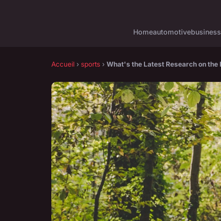
Home
automotive
business
Accueil
›
sports
›
What's the Latest Research on the