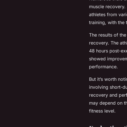
muscle recovery. 
athletes from var
training, with th
The results of th
recovery. The ath
48 hours post-exe
showed improveme
performance.
But it’s worth noti
involving short-du
recovery and perf
may depend on the
fitness level.