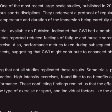
One of the most recent large-scale studies, published in 2
ious sports disciplines. They underwent a protocol of regul
e temperature and duration of the immersion being carefully 
e trial, available on PubMed, indicated that CWI had a notab
letes reported reduced feelings of fatigue and muscle soren
rcise. Also, performance metrics taken during subsequent t
nts, suggesting that CWI might contribute to enhanced ph
ng that not all studies replicated these results. Some trials, 
ration, high-intensity exercises, found little to no benefits
ormance. These conflicting findings remind us that the eff
 type of exercise or sport, and individual factors like the 