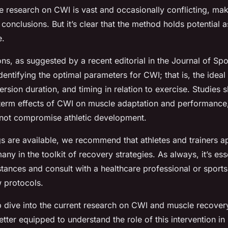
e research on CWI is vast and occasionally conflicting, mak
 conclusions. But it’s clear that the method holds potential 
e.
ons, as suggested by a recent editorial in the Journal of Sp
entifying the optimal parameters for CWI; that is, the ideal
rsion duration, and timing in relation to exercise. Studies 
term effects of CWI on muscle adaptation and performance,
not compromise athletic development.
ngs are available, we recommend that athletes and trainers
y in the toolkit of recovery strategies. As always, it’s ess
stances and consult with a healthcare professional or sports
 protocols.
 dive into the current research on CWI and muscle recovery
tter equipped to understand the role of this intervention in