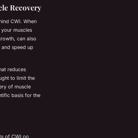
cle Recovery
behind CWI. When
, your muscles
rowth, can also
on and speed up
hat reduces
ght to limit the
ery of muscle
tific basis for the
ts of CWI on