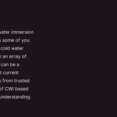
 water immersion
as some of you
 cold water
 an array of
t can be a
d current
gs from trusted
 of CWI based
 understanding