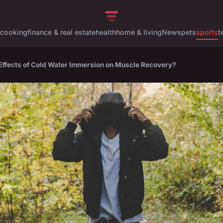
cooking
finance & real estate
health
home & living
News
pets
sports
t
 Effects of Cold Water Immersion on Muscle Recovery?