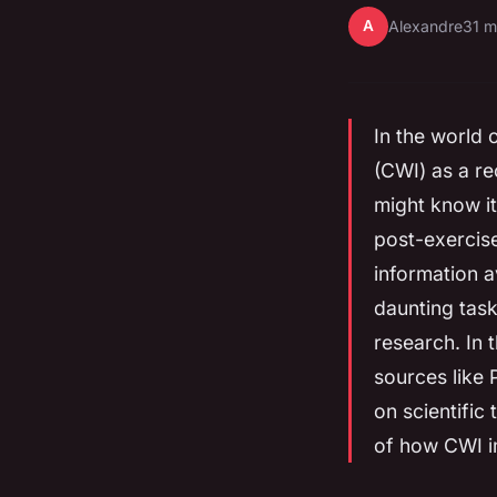
A
Alexandre
31 m
In the world 
(CWI) as a re
might know it
post-exercis
information a
daunting task
research. In t
sources like
on scientific
of how CWI i