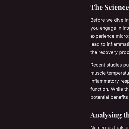
The Science
Before we dive in
you engage in int
experience micro
lead to inflammat
the recovery proc
Recent studies p
muscle temperature
inflammatory res
function. While th
potential benefit
Analysing th
Numerous trials a