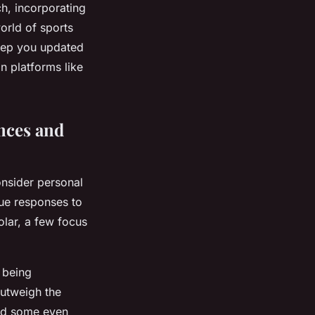
h, incorporating
orld of sports
keep you updated
n platforms like
nces and
consider personal
que responses to
olar, a few focus
 being
outweigh the
and some even