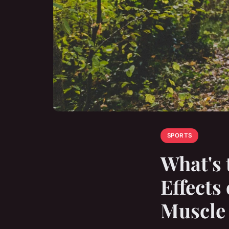
SPORTS
What's 
Effects
Muscle