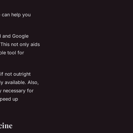
e can help you
ed and Google
This not only aids
le tool for
 not outright
ly available. Also,
y necessary for
speed up
cine