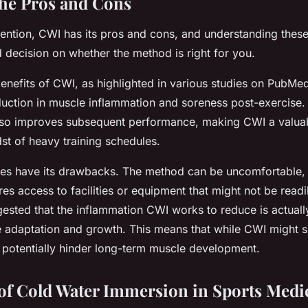
the Pros and Cons
vention, CWI has its pros and cons, and understanding thes
decision on whether the method is right for you.
enefits of CWI, as highlighted in various studies on PubM
eduction in muscle inflammation and soreness post-exercise. 
also improves subsequent performance, making CWI a valuab
dst of heavy training schedules.
s have its drawbacks. The method can be uncomfortable, if
res access to facilities or equipment that might not be readi
ested that the inflammation CWI works to reduce is actuall
e adaptation and growth. This means that while CWI might 
d potentially hinder long-term muscle development.
of Cold Water Immersion in Sports Medi