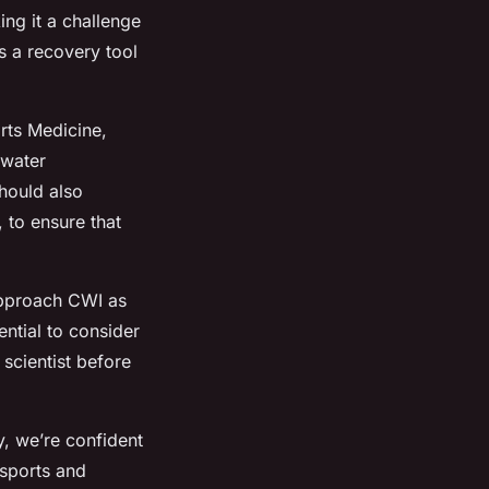
ing it a challenge
as a recovery tool
orts Medicine,
 water
should also
 to ensure that
 approach CWI as
ential to consider
 scientist before
, we’re confident
 sports and