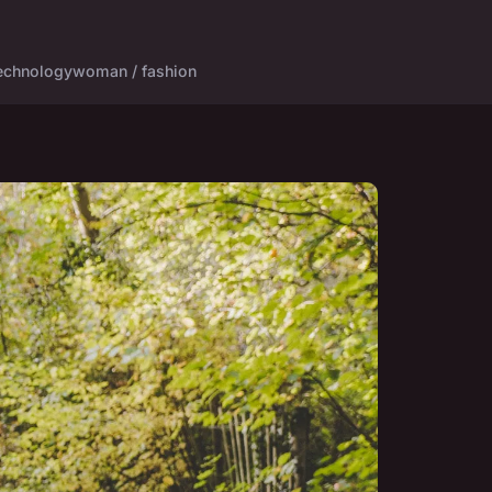
echnology
woman / fashion