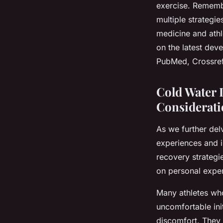
exercise. Remembe
multiple strategi
medicine and athl
on the latest dev
PubMed, Crossref
Cold Water 
Considerati
As we further delv
experiences and in
recovery strategi
on personal expe
Many athletes who
uncomfortable ini
discomfort. They