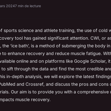
ars 2024
7 min de lecture
of sports science and athlete training, the use of cold
covery tool has gained significant attention. CWI, or 
, the ‘ice bath’, is a method of submerging the body in
e to enhance recovery and reduce muscle fatigue. With
vailable online and on platforms like Google Scholar, i
 to sift through the data and find the most credible an
his in-depth analysis, we will explore the latest findin
 PubMed and Crossref, and discuss the pros and cons
 trials. Our aim is to provide you with a comprehensive
mpacts muscle recovery.