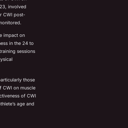
023, involved
ar CWI post-
monitored.
le impact on
ess in the 24 to
raining sessions
ysical
particularly those
 of CWI on muscle
ectiveness of CWI
athlete’s age and