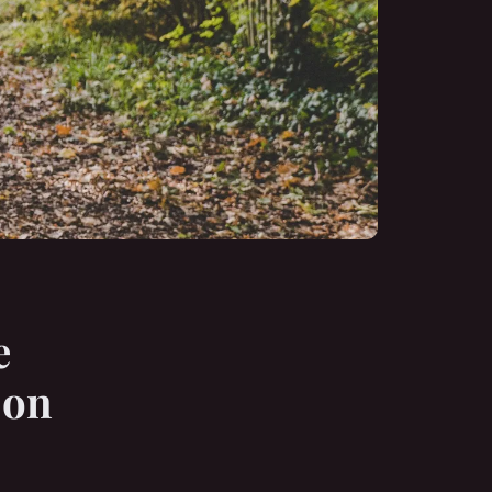
e
 on