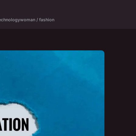
echnology
woman / fashion