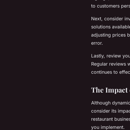
to customers pers
Next, consider in
solutions availab
adjusting prices 
error.
Lastly, review you
Regular reviews w
continues to effe
The Impact 
Although dynamic p
consider its impa
restaurant busines
you implement.