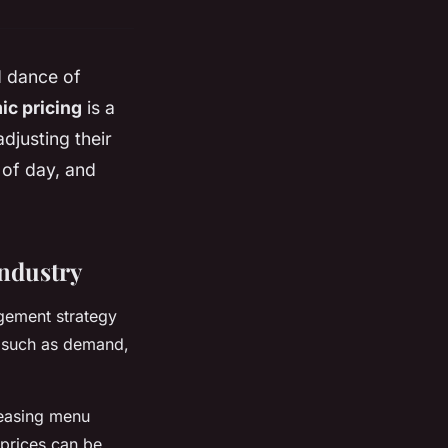
d dance of
c pricing
is a
djusting their
 of day, and
ndustry
agement strategy
s, such as demand,
reasing menu
 prices can be