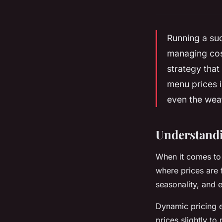
Running a suc
managing cost
strategy that
menu prices i
even the wea
Understandi
When it comes to 
where prices are 
seasonality, and 
Dynamic pricing e
prices slightly to