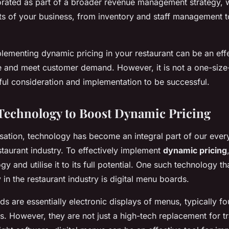
rated as part of a broader revenue management strategy, w
ts of your business, from inventory and staff management 
plementing dynamic pricing in your restaurant can be an eff
and meet customer demand. However, it is not a one-size-fi
ful consideration and implementation to be successful.
echnology to Boost Dynamic Pricing
tisation, technology has become an integral part of our every
estaurant industry. To effectively implement
dynamic pricing
 and utilise it to its full potential. One such technology tha
 in the restaurant industry is digital menu boards.
s are essentially electronic displays of menus, typically fo
ts. However, they are not just a high-tech replacement for t