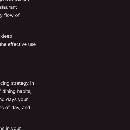
staurant
y flow of
a deep
the effective use
cing strategy in
 dining habits,
and days your
es of day, and
ns in your