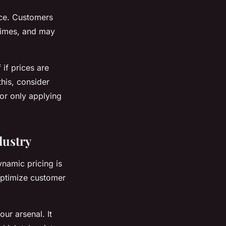
nce. Customers
 times, and may
if prices are
this, consider
or only applying
dustry
ynamic pricing is
 optimize customer
ur arsenal. It