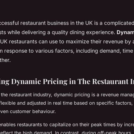
cessful restaurant business in the UK is a complicate
s while delivering a quality dining experience.
Dynami
 UK restaurants can use to maximize their revenue by a
n response to various factors, including demand, time
ther.
ng Dynamic Pricing in The Restaurant I
the restaurant industry, dynamic pricing is a revenue man
flexible and adjusted in real time based on specific factor
even customer behaviour.
nables restaurants to capitalize on their peak times by inc
 reflect the high demand. In contrast, during off-peak hours,