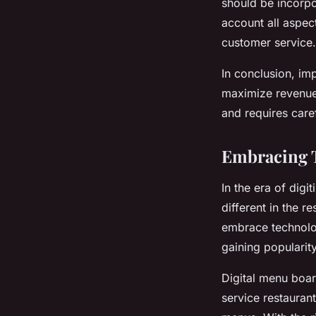
should be incorpo
account all aspec
customer service.
In conclusion, im
maximize revenue 
and requires care
Embracing T
In the era of digi
different in the r
embrace technology
gaining popularity
Digital menu board
service restauran