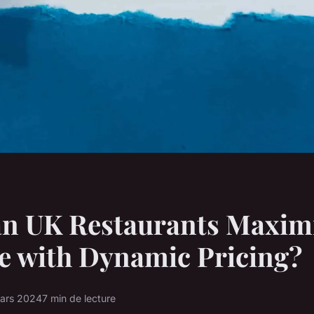
n UK Restaurants Maxim
e with Dynamic Pricing?
ars 2024
7 min de lecture