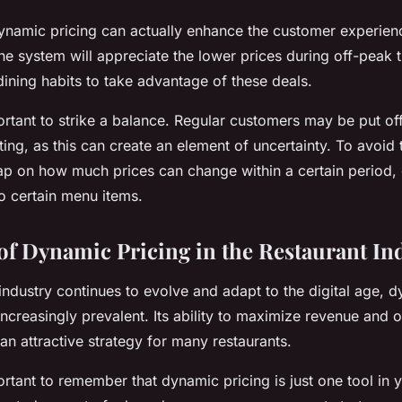
dynamic pricing can actually enhance the customer experie
e system will appreciate the lower prices during off-peak
dining habits to take advantage of these deals.
ortant to strike a balance. Regular customers may be put off 
ting, as this can create an element of uncertainty. To avoid 
p on how much prices can change within a certain period, 
o certain menu items.
of Dynamic Pricing in the Restaurant In
industry continues to evolve and adapt to the digital age, d
increasingly prevalent. Its ability to maximize revenue and
n attractive strategy for many restaurants.
rtant to remember that dynamic pricing is just one tool in yo