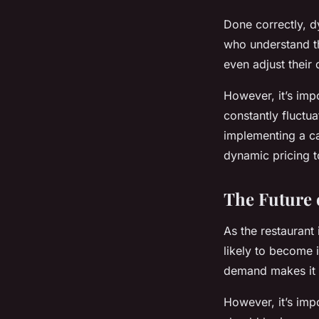
Done correctly, 
who understand th
even adjust their 
However, it’s imp
constantly fluctua
implementing a ca
dynamic pricing t
The Future 
As the restaurant 
likely to become 
demand makes it a
However, it’s impo