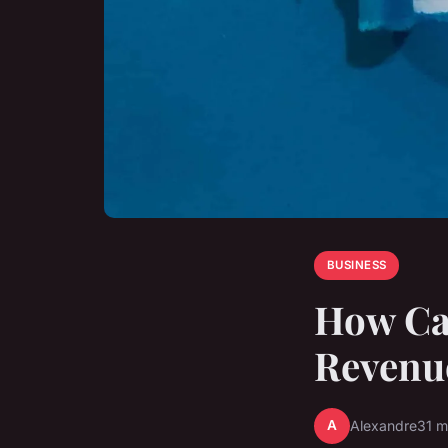
BUSINESS
How Ca
Revenu
A
Alexandre
31 m