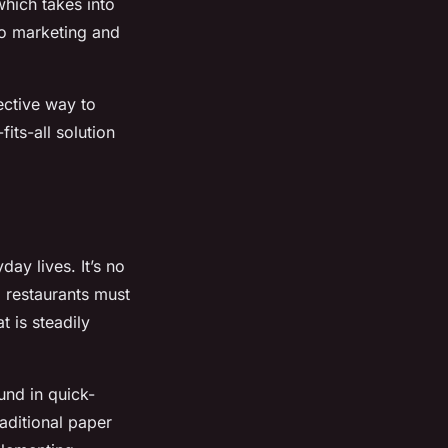
hich takes into
to marketing and
ective way to
ts-all solution
day lives. It’s no
, restaurants must
t is steadily
und in quick-
raditional paper