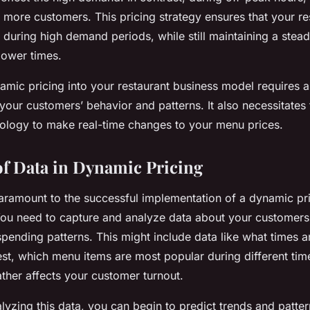
t more customers. This pricing strategy ensures that your re
 during high demand periods, while still maintaining a stead
lower times.
amic pricing into your restaurant business model requires 
your customers’ behavior and patterns. It also necessitates 
ology to make real-time changes to your menu prices.
f Data in Dynamic Pricing
 paramount to the successful implementation of a dynamic pri
You need to capture and analyze data about your customers’
pending patterns. This might include data like what times 
iest, which menu items are most popular during different tim
her affects your customer turnout.
lyzing this data, you can begin to predict trends and patter