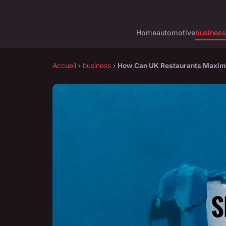
Home
automotive
business
Accueil
›
business
›
How Can UK Restaurants Maximi