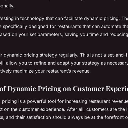
onally.
vesting in technology that can facilitate dynamic pricing. Th
le specifically designed for restaurants that can automate t
based on your set parameters, saving you time and reducing
r dynamic pricing strategy regularly. This is not a set-and-f
ill allow you to refine and adapt your strategy as necessary
ctively maximize your restaurant’s revenue.
of Dynamic Pricing on Customer Experi
ricing is a powerful tool for increasing restaurant revenue, 
ct on the customer experience. After all, customers are the 
s, and their satisfaction should always be at the forefront 