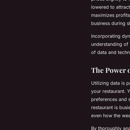
lowered to attrac
maximizes profits
business during s
Incorporating dyn
understanding of 
of data and techn
The Power o
Utilizing data is
your restaurant. 
preferences and s
restaurant is bus
even how the weat
By thoroughly ana