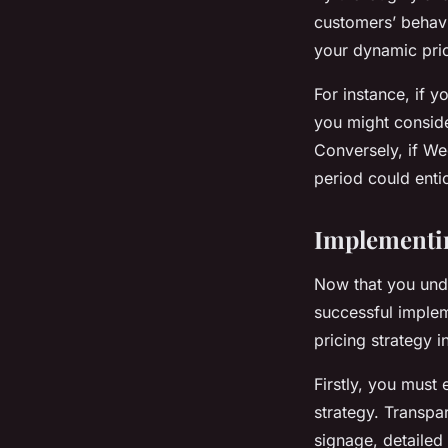
customers’ behavi
your dynamic prici
For instance, if 
you might conside
Conversely, if We
period could enti
Implementin
Now that you unde
successful implem
pricing strategy i
Firstly, you must
strategy. Transpar
signage, detailed