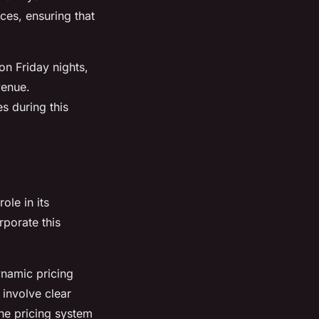
ces, ensuring that
on Friday nights,
venue.
s during this
ole in its
porate this
ynamic pricing
 involve clear
the pricing system