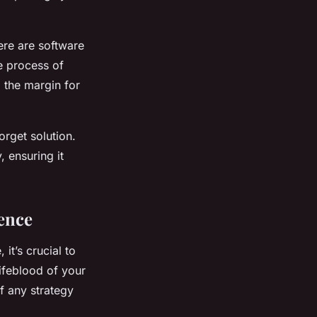
ere are software
he process of
 the margin for
orget solution.
, ensuring it
ence
it’s crucial to
lifeblood of your
of any strategy