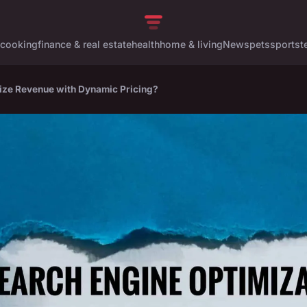
cooking
finance & real estate
health
home & living
News
pets
sports
t
ze Revenue with Dynamic Pricing?