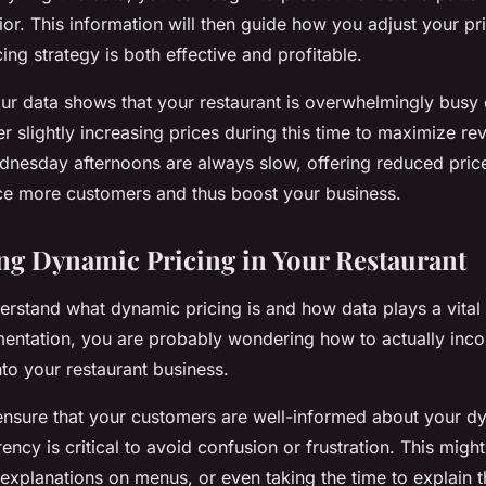
or. This information will then guide how you adjust your pri
ng strategy is both effective and profitable.
your data shows that your restaurant is overwhelmingly busy 
r slightly increasing prices during this time to maximize re
dnesday afternoons are always slow, offering reduced price
ce more customers and thus boost your business.
g Dynamic Pricing in Your Restaurant
rstand what dynamic pricing is and how data plays a vital r
entation, you are probably wondering how to actually incor
nto your restaurant business.
 ensure that your customers are well-informed about your d
ency is critical to avoid confusion or frustration. This might
 explanations on menus, or even taking the time to explain 