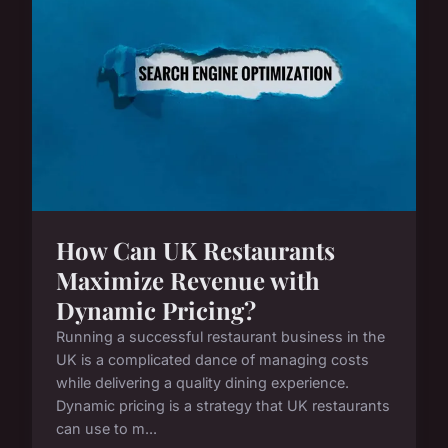
How Can UK Restaurants
Maximize Revenue with
Dynamic Pricing?
Running a successful restaurant business in the
UK is a complicated dance of managing costs
while delivering a quality dining experience.
Dynamic pricing is a strategy that UK restaurants
can use to m...