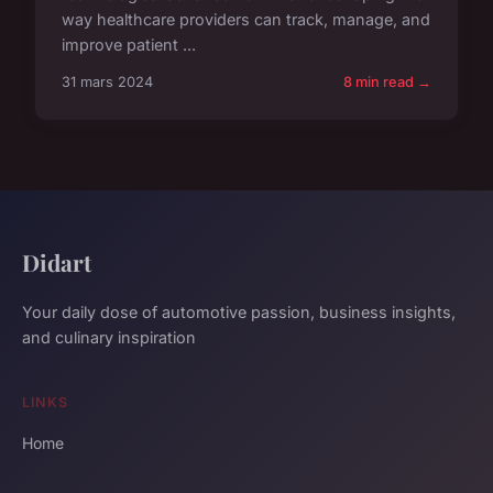
way healthcare providers can track, manage, and
improve patient ...
31 mars 2024
8 min read →
Didart
Your daily dose of automotive passion, business insights,
and culinary inspiration
LINKS
Home