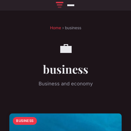
Home
› business
💼
business
Business and economy
BUSINESS