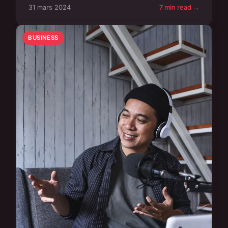
31 mars 2024
7 min read →
BUSINESS