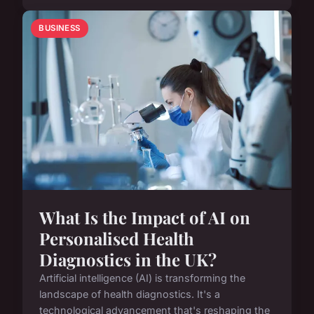
BUSINESS
What Is the Impact of AI on
Personalised Health
Diagnostics in the UK?
Artificial intelligence (AI) is transforming the
landscape of health diagnostics. It's a
technological advancement that's reshaping the