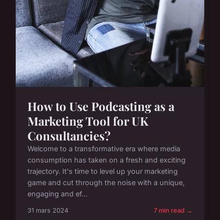
How to Use Podcasting as a
Marketing Tool for UK
Consultancies?
Welcome to a transformative era where media
consumption has taken on a fresh and exciting
trajectory. It's time to level up your marketing
game and cut through the noise with a unique,
engaging and ef...
31 mars 2024
7 min read →