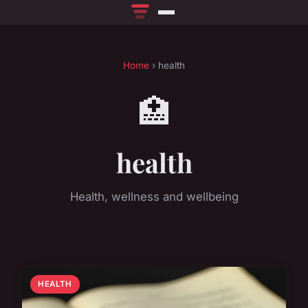
Home
› health
🏥
health
Health, wellness and wellbeing
HEALTH