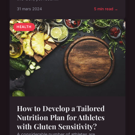
31 mars 2024
5 min read →
HEALTH
How to Develop a Tailored
Nutrition Plan for Athletes
with Gluten Sensitivity?
A considerable number of athletes are