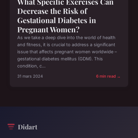
What Specific Exercises Can
Decrease the Risk of
Gestational Diabetes in
Pregnant Women?
As we take a deep dive into the world of health
and fitness, it is crucial to address a significant
issue that affects pregnant women worldwide –
gestational diabetes mellitus (GDM). This
condition, c...
31 mars 2024
6 min read →
Didart