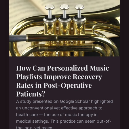
How Can Personalized Music
Playlists Improve Recovery
Rates in Post-Operative
Patients?
A study presented on Google Scholar highlighted
an unconventional yet effective approach to
health care — the use of music therapy in
medical settings. This practice can seem out-of-
the-box, yet recen...