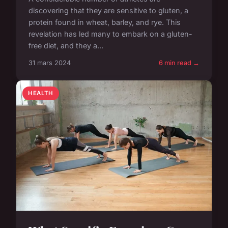
discovering that they are sensitive to gluten, a
protein found in wheat, barley, and rye. This
revelation has led many to embark on a gluten-
free diet, and they a...
31 mars 2024
6 min read →
HEALTH