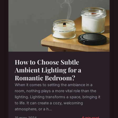
How to Choose Subtle
Ambient Lighting for a
Romantic Bedroom?
When it comes to setting the ambiance in a
room, nothing plays a more vital role than the
lighting. Lighting transforms a space, bringing it
to life. It can create a cozy, welcoming
atmosphere, or a h...
31 mars 2024
6 min read →