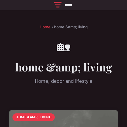
Home
› home &amp; living
🏡
home &amp; living
Home, decor and lifestyle
HOME &AMP; LIVING