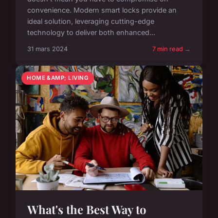
convenience. Modern smart locks provide an
ideal solution, leveraging cutting-edge
technology to deliver both enhanced...
31 mars 2024
7 min read →
HOME &AMP; LIVING
What's the Best Way to