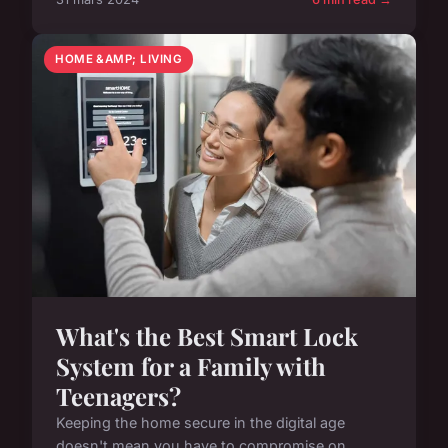
HOME &AMP; LIVING
What's the Best Smart Lock
System for a Family with
Teenagers?
Keeping the home secure in the digital age
doesn't mean you have to compromise on