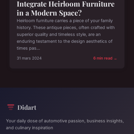
Integrate Heirloom Furniture
in a Modern Space?
Heirloom furniture carries a piece of your family
history. These antique pieces, often crafted with
superior quality and timeless style, are an
enduring testament to the design aesthetics of
times pas...
31 mars 2024
6 min read →
Didart
Your daily dose of automotive passion, business insights,
and culinary inspiration