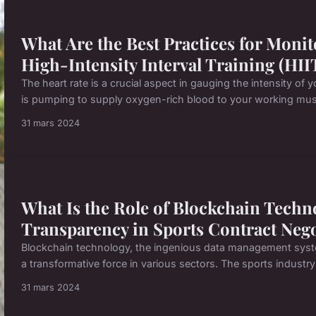
What Are the Best Practices for Monit
High-Intensity Interval Training (HII
The heart rate is a crucial aspect in gauging the intensity of 
is pumping to supply oxygen-rich blood to your working muscl
31 mars 2024
What Is the Role of Blockchain Techn
Transparency in Sports Contract Nego
Blockchain technology, the ingenious data management syst
a transformative force in various sectors. The sports industry 
31 mars 2024