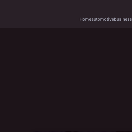
Home
automotive
business