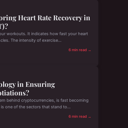
oring Heart Rate Recovery in
T)?
your workouts. It indicates how fast your heart
es. The intensity of exercise...
6 min read →
ology in Ensuring
tiations?
em behind cryptocurrencies, is fast becoming
is one of the sectors that stand to...
6 min read →