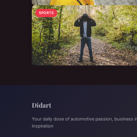
SPORTS
Didart
Your daily dose of automotive passion, business in
inspiration