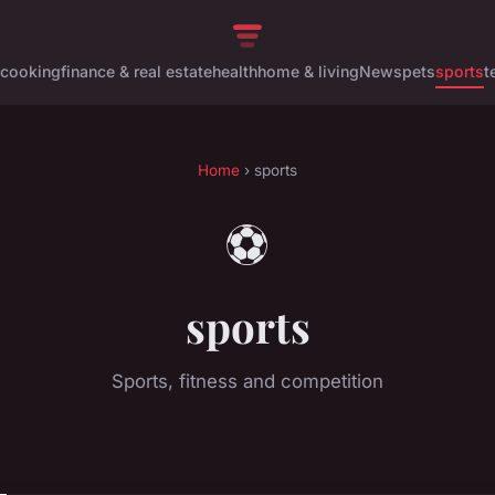
cooking
finance & real estate
health
home & living
News
pets
sports
t
Home
› sports
⚽
sports
Sports, fitness and competition