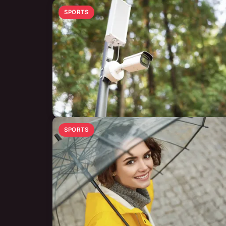
SPORTS
SPORTS