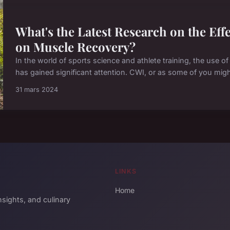
What's the Latest Research on the Ef
on Muscle Recovery?
In the world of sports science and athlete training, the use o
has gained significant attention. CWI, or as some of you might k
31 mars 2024
LINKS
Home
sights, and culinary