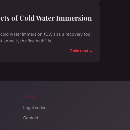
fects of Cold Water Immersion
f cold water immersion (CWI) as a recovery tool
now it, the 'ice bath', is...
7 min read →
LEGAL
Legal notice
Contact