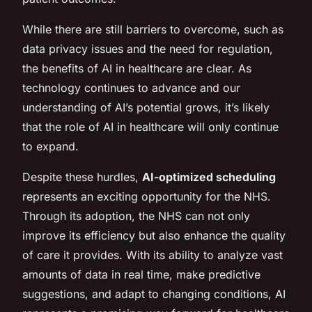
While there are still barriers to overcome, such as
data privacy issues and the need for regulation,
the benefits of AI in healthcare are clear. As
technology continues to advance and our
understanding of AI’s potential grows, it’s likely
that the role of AI in healthcare will only continue
to expand.
Despite these hurdles,
AI-optimized scheduling
represents an exciting opportunity for the NHS.
Through its adoption, the NHS can not only
improve its efficiency but also enhance the quality
of care it provides. With its ability to analyze vast
amounts of data in real time, make predictive
suggestions, and adapt to changing conditions, AI