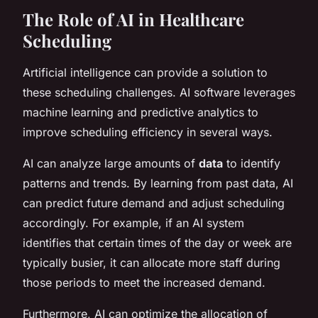
The Role of AI in Healthcare
Scheduling
Artificial intelligence can provide a solution to
these scheduling challenges. AI software leverages
machine learning and predictive analytics to
improve scheduling efficiency in several ways.
AI can analyze large amounts of
data
to identify
patterns and trends. By learning from past data, AI
can predict future demand and adjust scheduling
accordingly. For example, if an AI system
identifies that certain times of the day or week are
typically busier, it can allocate more staff during
those periods to meet the increased demand.
Furthermore, AI can optimize the allocation of