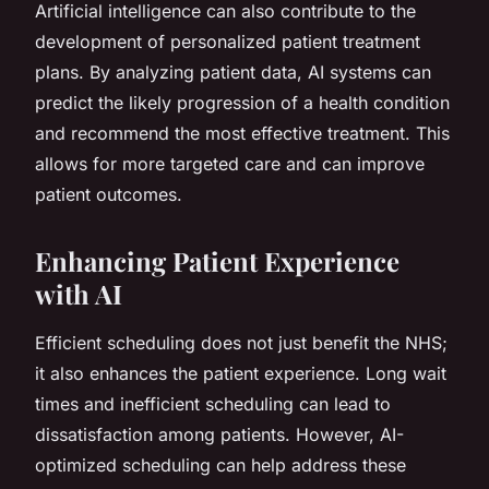
Artificial intelligence can also contribute to the
development of personalized patient treatment
plans. By analyzing patient data, AI systems can
predict the likely progression of a health condition
and recommend the most effective treatment. This
allows for more targeted care and can improve
patient outcomes.
Enhancing Patient Experience
with AI
Efficient scheduling does not just benefit the NHS;
it also enhances the patient experience. Long wait
times and inefficient scheduling can lead to
dissatisfaction among patients. However, AI-
optimized scheduling can help address these