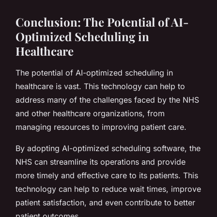
Conclusion: The Potential of AI-
Optimized Scheduling in
Healthcare
The potential of AI-optimized scheduling in
healthcare is vast. This technology can help to
address many of the challenges faced by the NHS
and other healthcare organizations, from
managing resources to improving patient care.
By adopting AI-optimized scheduling software, the
NHS can streamline its operations and provide
more timely and effective care to its patients. This
technology can help to reduce wait times, improve
patient satisfaction, and even contribute to better
patient outcomes.