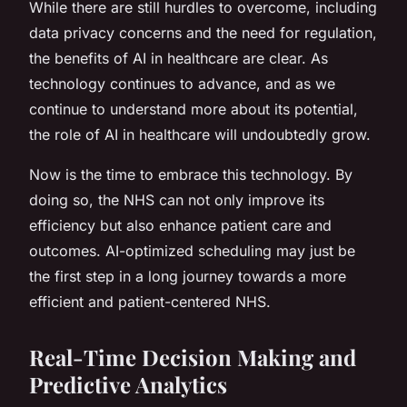
While there are still hurdles to overcome, including
data privacy concerns and the need for regulation,
the benefits of AI in healthcare are clear. As
technology continues to advance, and as we
continue to understand more about its potential,
the role of AI in healthcare will undoubtedly grow.
Now is the time to embrace this technology. By
doing so, the NHS can not only improve its
efficiency but also enhance patient care and
outcomes. AI-optimized scheduling may just be
the first step in a long journey towards a more
efficient and patient-centered NHS.
Real-Time Decision Making and
Predictive Analytics