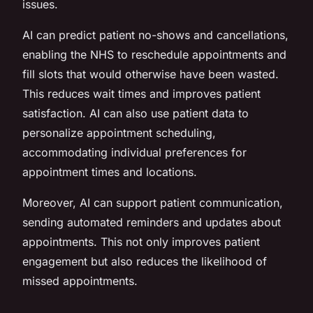
issues.
AI can predict patient no-shows and cancellations,
enabling the NHS to reschedule appointments and
fill slots that would otherwise have been wasted.
This reduces wait times and improves patient
satisfaction. AI can also use patient data to
personalize appointment scheduling,
accommodating individual preferences for
appointment times and locations.
Moreover, AI can support patient communication,
sending automated reminders and updates about
appointments. This not only improves patient
engagement but also reduces the likelihood of
missed appointments.