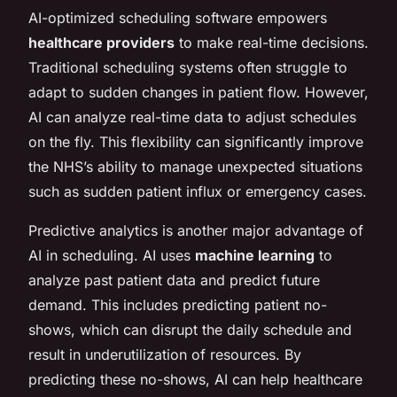
AI-optimized scheduling software empowers
healthcare providers
to make real-time decisions.
Traditional scheduling systems often struggle to
adapt to sudden changes in patient flow. However,
AI can analyze real-time data to adjust schedules
on the fly. This flexibility can significantly improve
the NHS’s ability to manage unexpected situations
such as sudden patient influx or emergency cases.
Predictive analytics is another major advantage of
AI in scheduling. AI uses
machine learning
to
analyze past patient data and predict future
demand. This includes predicting patient no-
shows, which can disrupt the daily schedule and
result in underutilization of resources. By
predicting these no-shows, AI can help healthcare