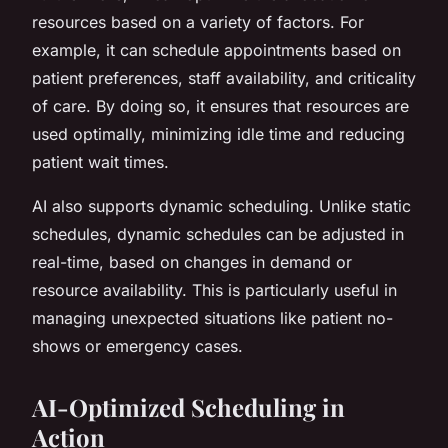
resources based on a variety of factors. For
example, it can schedule appointments based on
patient preferences, staff availability, and criticality
of care. By doing so, it ensures that resources are
used optimally, minimizing idle time and reducing
patient wait times.
AI also supports dynamic scheduling. Unlike static
schedules, dynamic schedules can be adjusted in
real-time, based on changes in demand or
resource availability. This is particularly useful in
managing unexpected situations like patient no-
shows or emergency cases.
AI-Optimized Scheduling in
Action