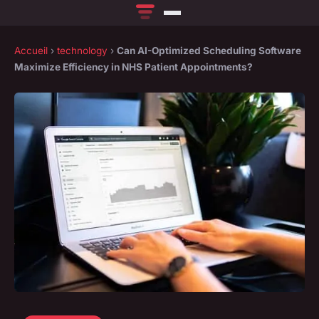
Accueil
›
technology
›
Can AI-Optimized Scheduling Software
Maximize Efficiency in NHS Patient Appointments?