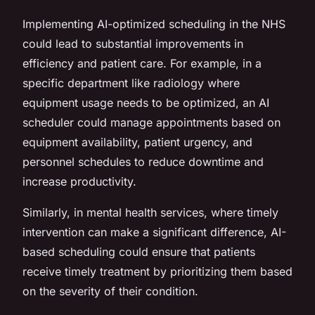
Implementing AI-optimized scheduling in the NHS
could lead to substantial improvements in
efficiency and patient care. For example, in a
specific department like radiology where
equipment usage needs to be optimized, an AI
scheduler could manage appointments based on
equipment availability, patient urgency, and
personnel schedules to reduce downtime and
increase productivity.
Similarly, in mental health services, where timely
intervention can make a significant difference, AI-
based scheduling could ensure that patients
receive timely treatment by prioritizing them based
on the severity of their condition.