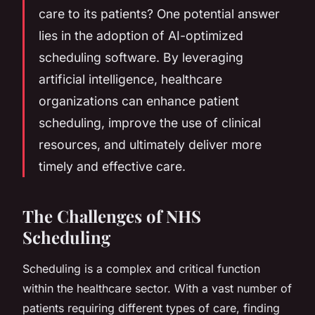
care to its patients? One potential answer
lies in the adoption of AI-optimized
scheduling software. By leveraging
artificial intelligence, healthcare
organizations can enhance patient
scheduling, improve the use of clinical
resources, and ultimately deliver more
timely and effective care.
The Challenges of NHS
Scheduling
Scheduling is a complex and critical function
within the healthcare sector. With a vast number of
patients requiring different types of care, finding