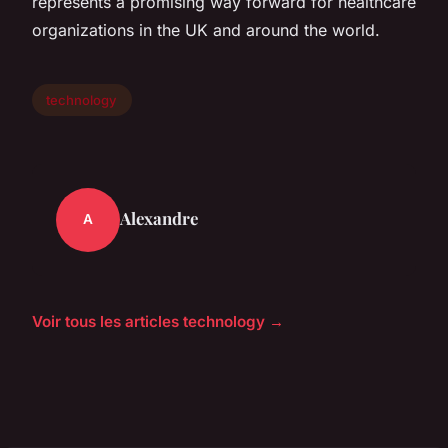
represents a promising way forward for healthcare
organizations in the UK and around the world.
technology
Alexandre
A
Voir tous les articles technology →