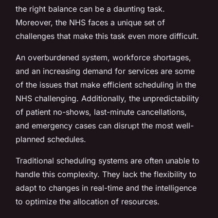
the right balance can be a daunting task.
Moreover, the NHS faces a unique set of
challenges that make this task even more difficult.
An overburdened system, workforce shortages,
and an increasing demand for services are some
of the issues that make efficient scheduling in the
NHS challenging. Additionally, the unpredictability
of patient no-shows, last-minute cancellations,
and emergency cases can disrupt the most well-
planned schedules.
Traditional scheduling systems are often unable to
handle this complexity. They lack the flexibility to
adapt to changes in real-time and the intelligence
to optimize the allocation of resources.