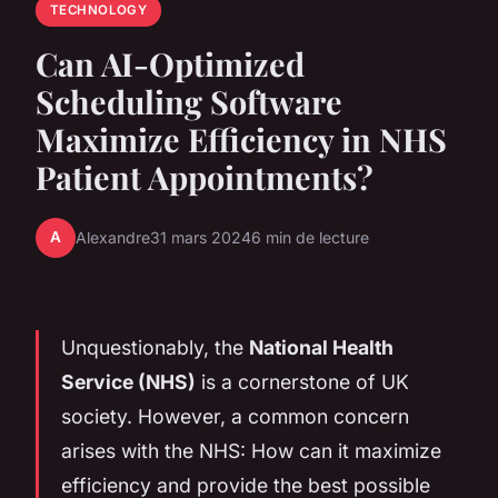
TECHNOLOGY
Can AI-Optimized
Scheduling Software
Maximize Efficiency in NHS
Patient Appointments?
A
Alexandre
31 mars 2024
6 min de lecture
Unquestionably, the
National Health
Service (NHS)
is a cornerstone of UK
society. However, a common concern
arises with the NHS: How can it maximize
efficiency and provide the best possible