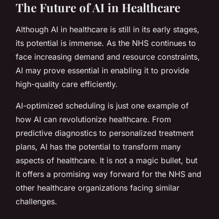
The Future of AI in Healthcare
Although AI in healthcare is still in its early stages,
its potential is immense. As the NHS continues to
face increasing demand and resource constraints,
AI may prove essential in enabling it to provide
high-quality care efficiently.
AI-optimized scheduling is just one example of
how AI can revolutionize healthcare. From
predictive diagnostics to personalized treatment
plans, AI has the potential to transform many
aspects of healthcare. It is not a magic bullet, but
it offers a promising way forward for the NHS and
other healthcare organizations facing similar
challenges.