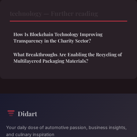
technology — Further reading
How Is Blockchain Technology Improving
Transparency in the Charity Sector?
What Breakthroughs Are Enabling the Recycling of
Multilayered Packaging Materials?
Didart
Your daily dose of automotive passion, business insights,
and culinary inspiration