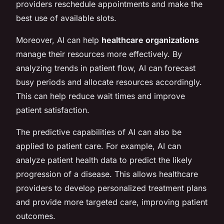
providers reschedule appointments and make the
best use of available slots.
Moreover, AI can help
healthcare organizations
manage their resources more effectively. By
analyzing trends in patient flow, AI can forecast
busy periods and allocate resources accordingly.
This can help reduce wait times and improve
patient satisfaction.
The predictive capabilities of AI can also be
applied to patient care. For example, AI can
analyze patient health data to predict the likely
progression of a disease. This allows healthcare
providers to develop personalized treatment plans
and provide more targeted care, improving patient
outcomes.