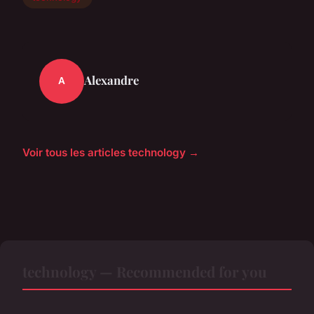
Alexandre
A
Voir tous les articles technology →
technology — Recommended for you