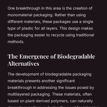
One breakthrough in this area is the creation of
monomaterial packaging. Rather than using
different materials, these packages use a single
type of plastic for all layers. This design makes
the packaging easier to recycle using traditional
methods.
The Emergence of Biodegradable
Alternatives
The development of biodegradable packaging
materials presents another significant
breakthrough in addressing the issues posed by
multilayered packaging. These materials, often
based on plant-derived polymers, can naturally