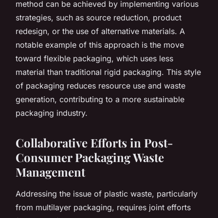
method can be achieved by implementing various
strategies, such as source reduction, product
redesign, or the use of alternative materials. A
notable example of this approach is the move
toward flexible packaging, which uses less
material than traditional rigid packaging. This style
of packaging reduces resource use and waste
generation, contributing to a more sustainable
packaging industry.
Collaborative Efforts in Post-
Consumer Packaging Waste
Management
Addressing the issue of plastic waste, particularly
from multilayer packaging, requires joint efforts