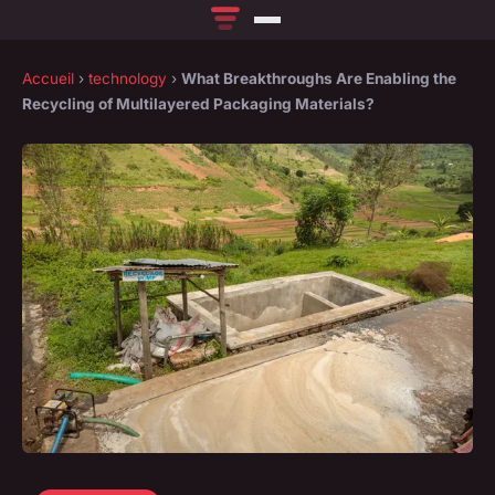
Accueil
›
technology
›
What Breakthroughs Are Enabling the
Recycling of Multilayered Packaging Materials?