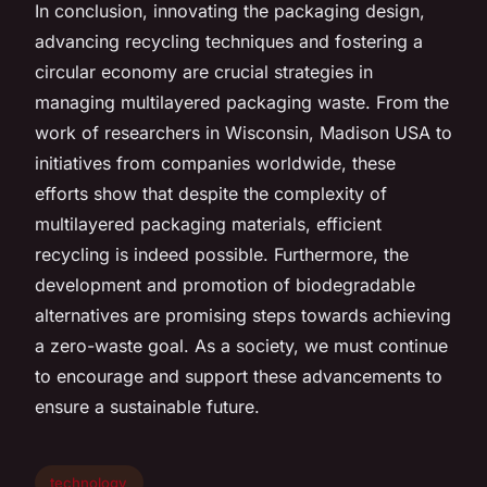
In conclusion, innovating the packaging design,
advancing recycling techniques and fostering a
circular economy are crucial strategies in
managing multilayered packaging waste. From the
work of researchers in Wisconsin, Madison USA to
initiatives from companies worldwide, these
efforts show that despite the complexity of
multilayered packaging materials, efficient
recycling is indeed possible. Furthermore, the
development and promotion of biodegradable
alternatives are promising steps towards achieving
a zero-waste goal. As a society, we must continue
to encourage and support these advancements to
ensure a sustainable future.
technology