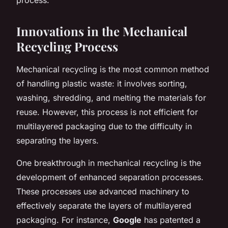
Innovations in the Mechanical
Recycling Process
Mechanical recycling is the most common method
of handling plastic waste: it involves sorting,
washing, shredding, and melting the materials for
reuse. However, this process is not efficient for
multilayered packaging due to the difficulty in
separating the layers.
One breakthrough in mechanical recycling is the
development of enhanced separation processes.
These processes use advanced machinery to
effectively separate the layers of multilayered
packaging. For instance,
Google
has patented a