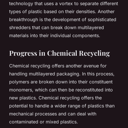
technology that uses a vortex to separate different
types of plastic based on their densities. Another
breakthrough is the development of sophisticated
shredders that can break down multilayered
materials into their individual components.
Progress in Chemical Recycling
Chemical recycling offers another avenue for
handling multilayered packaging. In this process,
polymers are broken down into their constituent
monomers, which can then be reconstituted into
new plastics. Chemical recycling offers the
potential to handle a wider range of plastics than
mechanical processes and can deal with
contaminated or mixed plastics.