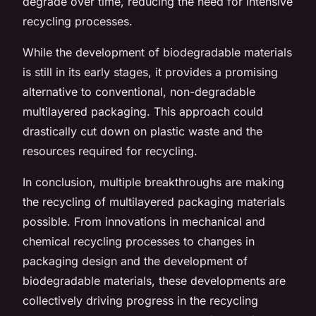
degrade over time, reducing the need for intensive
recycling processes.
While the development of biodegradable materials
is still in its early stages, it provides a promising
alternative to conventional, non-degradable
multilayered packaging. This approach could
drastically cut down on plastic waste and the
resources required for recycling.
In conclusion, multiple breakthroughs are making
the recycling of multilayered packaging materials
possible. From innovations in mechanical and
chemical recycling processes to changes in
packaging design and the development of
biodegradable materials, these developments are
collectively driving progress in the recycling