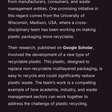
from manufacturers, consumers, and waste
management entities. One promising initiative in
this regard comes from the University of
Wisconsin, Madison, USA, where a cross-
disciplinary team has been working on making
plastic packaging more recyclable.
Their research, published on
Google Scholar
,
involved the development of a new type of
recyclable plastic. This plastic, designed to
replace non-recyclable multilayered packaging, is
easy to recycle and could significantly reduce
plastic waste. The team’s work is a compelling
example of how academia, industry, and waste
management sectors can work together to
address the challenge of plastic recycling.