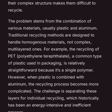
their complex structure makes them difficult to
recycle.
The problem stems from the combination of
various materials, usually plastic and aluminum.
Traditional recycling methods are designed to
handle homogenous materials, not complex,
multilayered ones. For example, the recycling of
PET (polyethylene terephthalate), a common type
of plastic used in packaging, is relatively
straightforward because it’s a single polymer.
However, when plastic is combined with
aluminum, the recycling process becomes more
complicated. The challenge is separating these
layers for individual recycling, which historically
has been an energy-intensive and inefficient
process.