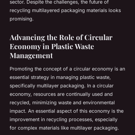
sector. Despite the challenges, the future of
recycling multilayered packaging materials looks
promising.
Advancing the Role of Circular
Economy in Plastic Waste
Management
Promoting the concept of a circular economy is an
essential strategy in managing plastic waste,
specifically multilayer packaging. In a circular
economy, resources are continually used and
recycled, minimizing waste and environmental
impact. An essential aspect of this economy is the
improvement in recycling processes, especially
for complex materials like multilayer packaging.