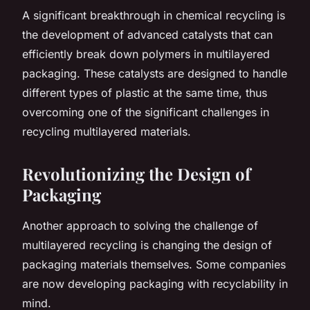
A significant breakthrough in chemical recycling is
the development of advanced catalysts that can
efficiently break down polymers in multilayered
packaging. These catalysts are designed to handle
different types of plastic at the same time, thus
overcoming one of the significant challenges in
recycling multilayered materials.
Revolutionizing the Design of
Packaging
Another approach to solving the challenge of
multilayered recycling is changing the design of
packaging materials themselves. Some companies
are now developing packaging with recyclability in
mind.