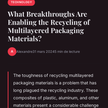
TECHNOLOGY
What Breakthroughs Are
Enabling the Recycling of
Multilayered Packaging
Materials?
A
Alexandre
31 mars 2024
5 min de lecture
The toughness of recycling multilayered
packaging materials is a problem that has
long plagued the recycling industry. These
composites of plastic, aluminum, and other
materials present a considerable challenge