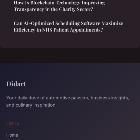
How Is Blockchain Technology Improving
Transparency in the Charity Sector?
Can AI-Optimized Scheduling Software Maximize
Efficiency in NHS Patient Appointments?
Didart
Your daily dose of automotive passion, business insights,
and culinary inspiration
LINKS
Home