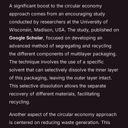
A significant boost to the circular economy
approach comes from an encouraging study
conducted by researchers at the University of
Wisconsin, Madison, USA. The study, published on
Google Scholar
, focused on developing an
advanced method of segregating and recycling
the different components of multilayer packaging.
The technique involves the use of a specific
solvent that can selectively dissolve the inner layer
of this packaging, leaving the outer layer intact.
This selective dissolution allows the separate
recovery of different materials, facilitating
recycling.
Another aspect of the circular economy approach
is centered on reducing waste generation. This