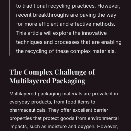
to traditional recycling practices. However,
recent breakthroughs are paving the way
for more efficient and effective methods.
This article will explore the innovative
techniques and processes that are enabling
the recycling of these complex materials.
The Complex Challenge of
Multilayered Packaging
Multilayered packaging materials are prevalent in
everyday products, from food items to
pharmaceuticals. They offer excellent barrier
properties that protect goods from environmental
impacts, such as moisture and oxygen. However,