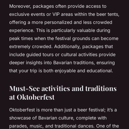
Moreover, packages often provide access to
exclusive events or VIP areas within the beer tents,
offering a more personalized and less crowded
experience. This is particularly valuable during
peak times when the festival grounds can become
extremely crowded. Additionally, packages that
include guided tours or cultural activities provide
deeper insights into Bavarian traditions, ensuring
that your trip is both enjoyable and educational.
Must-See activities and traditions
at Oktoberfest
Oktoberfest is more than just a beer festival; it’s a
showcase of Bavarian culture, complete with
parades, music, and traditional dances. One of the