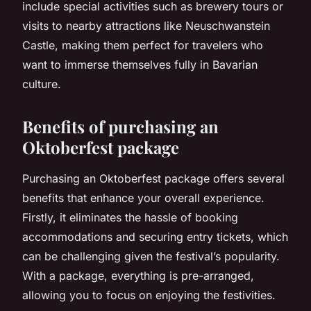
include special activities such as brewery tours or
visits to nearby attractions like Neuschwanstein
Castle, making them perfect for travelers who
want to immerse themselves fully in Bavarian
culture.
Benefits of purchasing an
Oktoberfest package
Purchasing an Oktoberfest package offers several
benefits that enhance your overall experience.
Firstly, it eliminates the hassle of booking
accommodations and securing entry tickets, which
can be challenging given the festival’s popularity.
With a package, everything is pre-arranged,
allowing you to focus on enjoying the festivities.