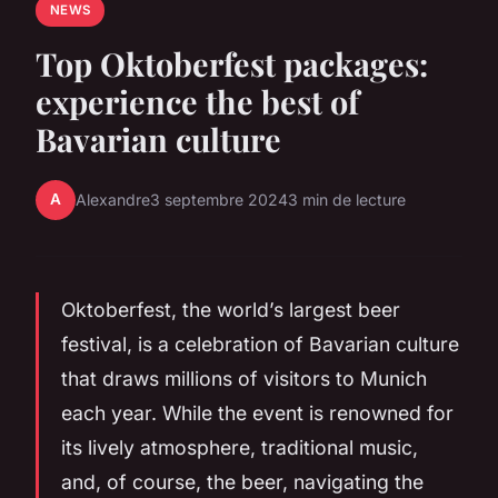
NEWS
Top Oktoberfest packages:
experience the best of
Bavarian culture
A
Alexandre
3 septembre 2024
3 min de lecture
Oktoberfest, the world’s largest beer
festival, is a celebration of Bavarian culture
that draws millions of visitors to Munich
each year. While the event is renowned for
its lively atmosphere, traditional music,
and, of course, the beer, navigating the