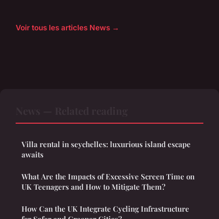
Voir tous les articles News →
News — Related reading
Villa rental in seychelles: luxurious island escape
awaits
What Are the Impacts of Excessive Screen Time on
UK Teenagers and How to Mitigate Them?
How Can the UK Integrate Cycling Infrastructure
for Safer and Greener Cities?