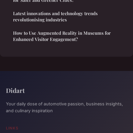
Latest innovations and technology trends
revolutionising industries
How to Use Augmented Reality in Museums for
Enhanced Visitor Engagement?
Didart
Your daily dose of automotive passion, business insights,
and culinary inspiration
LINKS