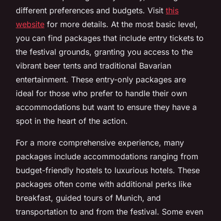
different preferences and budgets. Visit
this
website
for more details. At the most basic level,
you can find packages that include entry tickets to
the festival grounds, granting you access to the
vibrant beer tents and traditional Bavarian
entertainment. These entry-only packages are
ideal for those who prefer to handle their own
accommodations but want to ensure they have a
spot in the heart of the action.
For a more comprehensive experience, many
packages include accommodations ranging from
budget-friendly hostels to luxurious hotels. These
packages often come with additional perks like
breakfast, guided tours of Munich, and
transportation to and from the festival. Some even