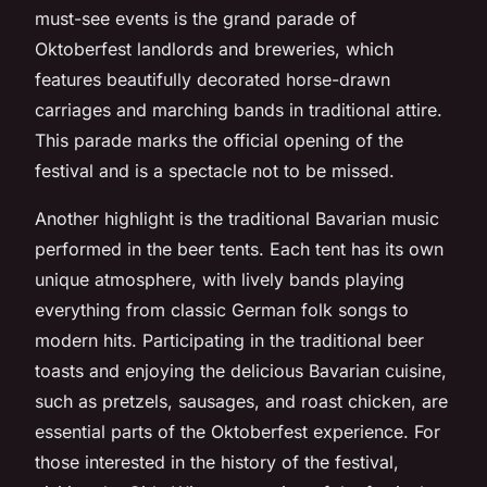
must-see events is the grand parade of
Oktoberfest landlords and breweries, which
features beautifully decorated horse-drawn
carriages and marching bands in traditional attire.
This parade marks the official opening of the
festival and is a spectacle not to be missed.
Another highlight is the traditional Bavarian music
performed in the beer tents. Each tent has its own
unique atmosphere, with lively bands playing
everything from classic German folk songs to
modern hits. Participating in the traditional beer
toasts and enjoying the delicious Bavarian cuisine,
such as pretzels, sausages, and roast chicken, are
essential parts of the Oktoberfest experience. For
those interested in the history of the festival,