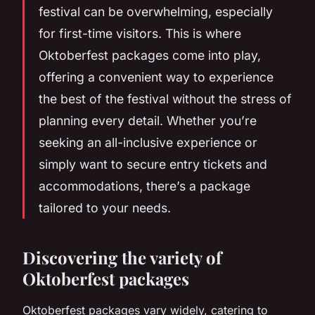
festival can be overwhelming, especially
for first-time visitors. This is where
Oktoberfest packages come into play,
offering a convenient way to experience
the best of the festival without the stress of
planning every detail. Whether you’re
seeking an all-inclusive experience or
simply want to secure entry tickets and
accommodations, there’s a package
tailored to your needs.
Discovering the variety of
Oktoberfest packages
Oktoberfest packages vary widely, catering to