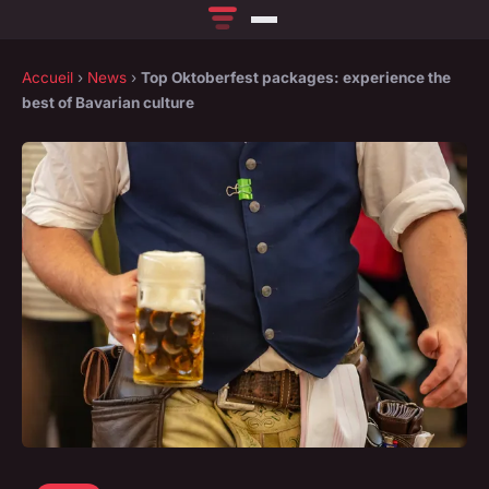
Accueil
›
News
›
Top Oktoberfest packages: experience the
best of Bavarian culture