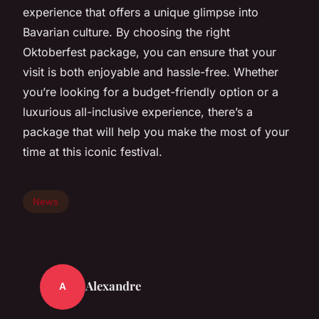
experience that offers a unique glimpse into
Bavarian culture. By choosing the right
Oktoberfest package, you can ensure that your
visit is both enjoyable and hassle-free. Whether
you’re looking for a budget-friendly option or a
luxurious all-inclusive experience, there’s a
package that will help you make the most of your
time at this iconic festival.
News
Alexandre
A