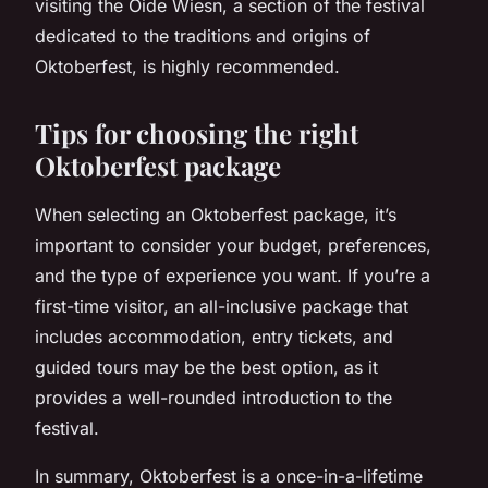
visiting the Oide Wiesn, a section of the festival
dedicated to the traditions and origins of
Oktoberfest, is highly recommended.
Tips for choosing the right
Oktoberfest package
When selecting an Oktoberfest package, it’s
important to consider your budget, preferences,
and the type of experience you want. If you’re a
first-time visitor, an all-inclusive package that
includes accommodation, entry tickets, and
guided tours may be the best option, as it
provides a well-rounded introduction to the
festival.
In summary, Oktoberfest is a once-in-a-lifetime